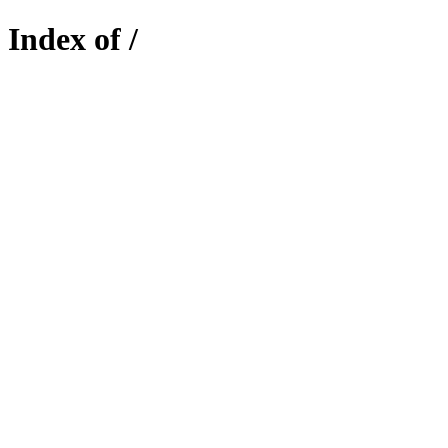
Index of /